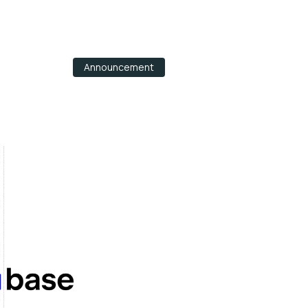
Announcement