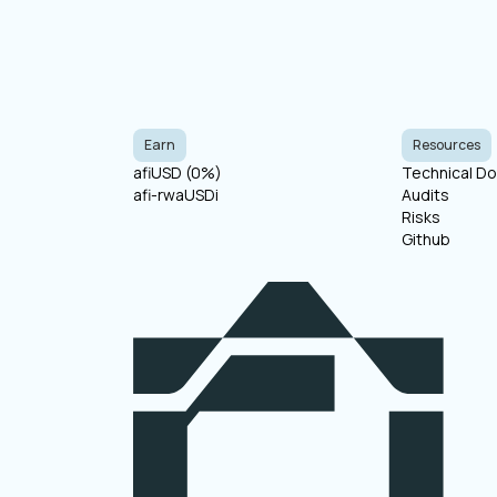
Earn
Resources
afiUSD (
0
%)
Technical D
afi-rwaUSDi
Audits
Risks
Github