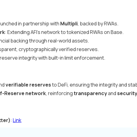
aunched in partnership with
Multipli
, backed by RWAs.
rk
: Extending AFI’s network to tokenized RWAs on Base.
ancial backing through real-world assets.
sparent, cryptographically verified reserves.
reserve integrity with built-in limit enforcement.
nd
verifiable reserves
to DeFi, ensuring the integrity and stab
f-Reserve network
, reinforcing
transparency
and
securit
tter)
:
Link