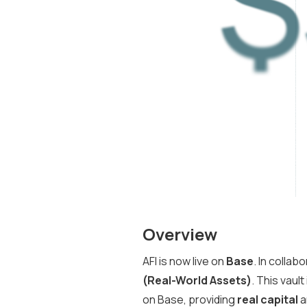
Overview
AFI is now live on
Base
. In collab
(Real-World Assets)
. This vault
on Base, providing
real capital
a