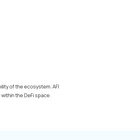
ility of the ecosystem. AFI
y
within the DeFi space.