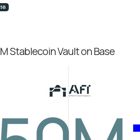
.5B
M Stablecoin Vault on Base