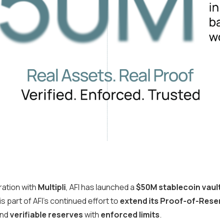
oration with
Multipli
, AFI has launched a
$50M stablecoin vaul
 is part of AFI’s continued effort to
extend its Proof-of-Rese
nd
verifiable reserves
with
enforced limits
.