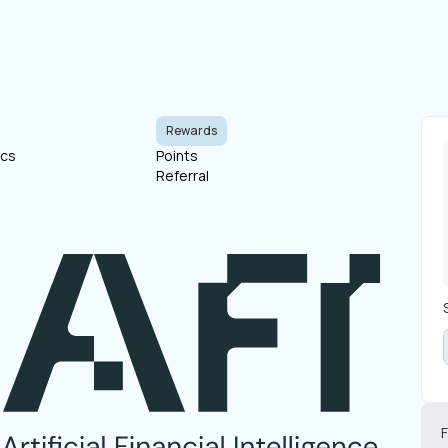
Rewards
ocs
Points
Referral