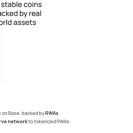
t
on Base, backed by
RWAs
rve network
to tokenized RWAs