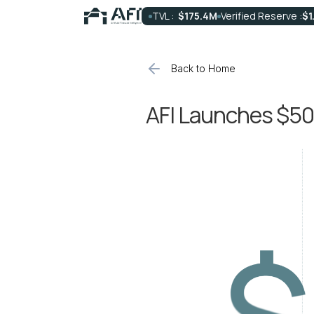
TVL :
$175.4M
Verified Reserve :
$1
Back to Home
AFI Launches $50