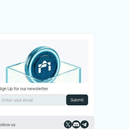
Sign Up for our newsletter
Follow us