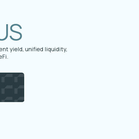
US
t yield, unified liquidity,
Fi.