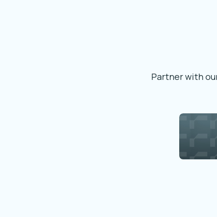
Partner with our