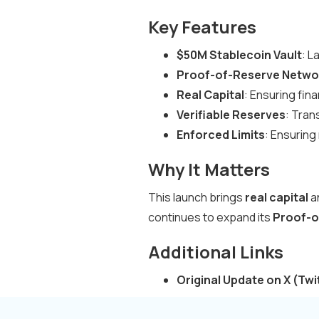
Key Features
$50M Stablecoin Vault
: L
Proof-of-Reserve Netwo
Real Capital
: Ensuring fin
Verifiable Reserves
: Tran
Enforced Limits
: Ensuring 
Why It Matters
This launch brings
real capital
a
continues to expand its
Proof-o
Additional Links
Original Update on X (Twi