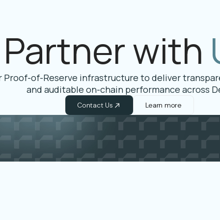
Partner with
 Proof-of-Reserve infrastructure to deliver transparen
and auditable on-chain performance across De
Contact Us
Learn more