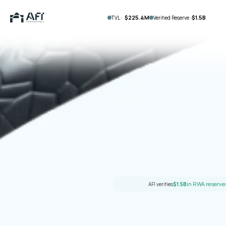
$225.4M
$1.5B
TVL :
Verified Reserve :
in RWA reserv
AFI verifies
$1.5B