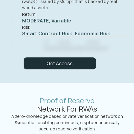
rwaUSDi issued by Multipli that is backed by real
world assets.
Return
MODERATE, Variable
Risk
Smart Contract Risk, Economic Risk
--
------
------
TVL
Verified Reserve
Verified Reserve
Get Access
Proof of Reserve
Network For RWAs
A zero-knowledge based private verification network on
Symbiotic - enabling continuous, cryptoeconomically
secured reserve verification.