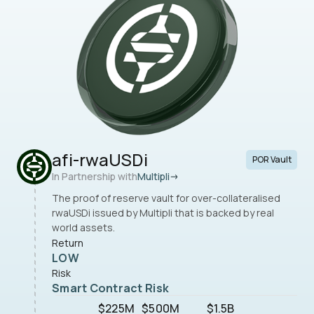
afi-rwaUSDi
POR Vault
In Partnership with
Multipli
The proof of reserve vault for over-collateralised
rwaUSDi issued by Multipli that is backed by real
world assets.
Return
LOW
Risk
Smart Contract Risk
$225M
$500M
$1.5B