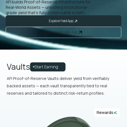
AFI builds Proof-of-Reserve infrastructure for
Real-World Assets — unlocking institutional-
grade yield that’s fully composable in DeFi.
Explore Yield App
Explore Verification App
Vaults
Start Earning
AFI Proof-of-Reserve Vaults deliver yield from verifiably
backed assets — each vault transparently tied to real
reserves and tailored to distinct risk-return profiles.
Rewards