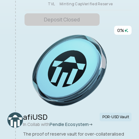
TVL
Minting Cap
Verified Reserve
Deposit Closed
0
%
afiUSD
POR-USD Vault
In Collab with
Pendle Ecosystem
The proof of reserve vault for over-collateralised