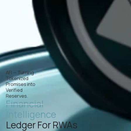
AFI — Turning
Tokenized
Promises into
Verified
Reserves.
Financial
Intelligence
Ledger For RWAs